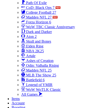
Path Of Exile
CoD: Black Ops 7
College Football 27
Madden NFL 27
Forza Horizon 6
WoW TBC Classic Anniversary
Dark and Darker
Aion 2
Skull and Bones
Elden Ring
NBA 2K25
Artale
Ashes of Creation
Odin: Valhalla Rising
Madden NFL 25
MLB The Show 25
Battlefield 6
Legend of YMIR
WoW WoTLK Classic
All Games
Items
Account
Boosting