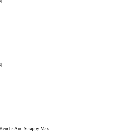
|
|
|Benchs And Scrappy Max