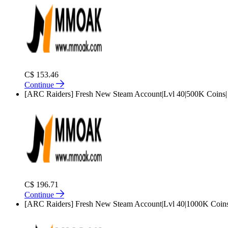
C$ 153.46
Continue
[ARC Raiders] Fresh New Steam Account|Lvl 40|500K Coins|
C$ 196.71
Continue
[ARC Raiders] Fresh New Steam Account|Lvl 40|1000K Coins