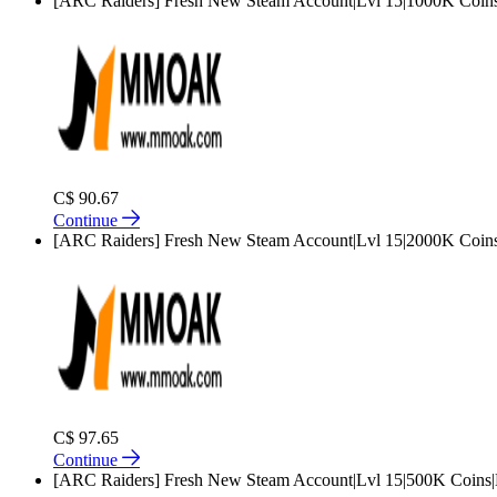
[ARC Raiders] Fresh New Steam Account|Lvl 15|1000K Coins
C$ 90.67
Continue
[ARC Raiders] Fresh New Steam Account|Lvl 15|2000K Coins
C$ 97.65
Continue
[ARC Raiders] Fresh New Steam Account|Lvl 15|500K Coins