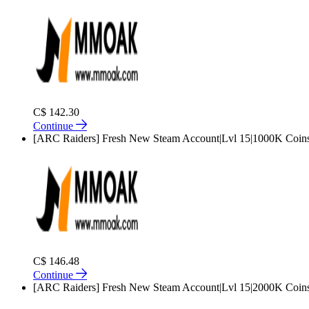
C$ 142.30
Continue
[ARC Raiders] Fresh New Steam Account|Lvl 15|1000K Coin
C$ 146.48
Continue
[ARC Raiders] Fresh New Steam Account|Lvl 15|2000K Coin