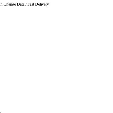
n Change Data / Fast Delivery