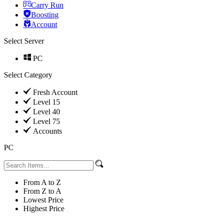
Carry Run
Boosting
Account
Select Server
PC
Select Category
Fresh Account
Level 15
Level 40
Level 75
Accounts
PC
From A to Z
From Z to A
Lowest Price
Highest Price