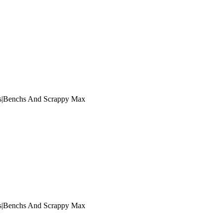
s|Benchs And Scrappy Max
s|Benchs And Scrappy Max