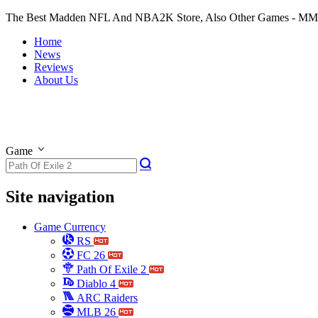
The Best Madden NFL And NBA2K Store, Also Other Games - M
Home
News
Reviews
About Us
Game
Site navigation
Game Currency
RS
FC 26
Path Of Exile 2
Diablo 4
ARC Raiders
MLB 26