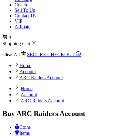
Coach
Sell To Us
Contact Us
VIP
Affiliate
0
Shopping Cart
Clear All
SECURE CHECKOUT
Home
Account
ARC Raiders Account
Home
Account
ARC Raiders Account
Buy ARC Raiders Account
Coins
Items