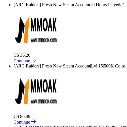
[ARC Raiders] Fresh New Steam Account /0 Hours Played/ Ca
C$ 36.26
Continue
[ARC Raiders] Fresh New Steam Account|Lvl 15|500K Coins|
C$ 86.49
Continue