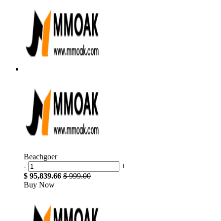
Beachgoer
-
+
$ 95,839.66
$ 999.00
Buy Now