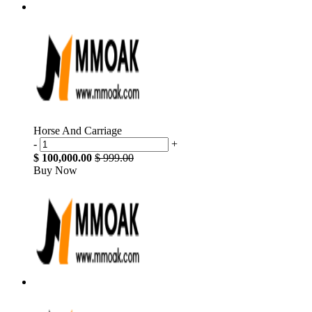
Horse And Carriage
-
+
$ 100,000.00
$ 999.00
Buy Now