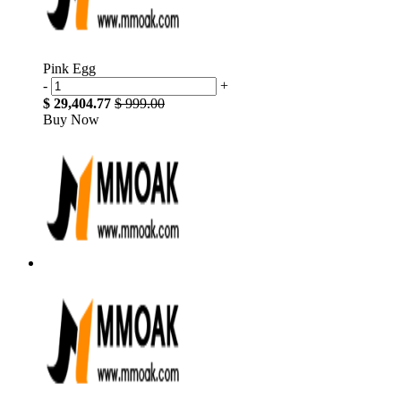
Pink Egg
-
+
$ 29,404.77
$ 999.00
Buy Now