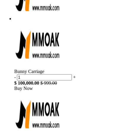
Bunny Carriage
-
+
$ 100,000.00
$ 999.00
Buy Now