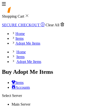
Shopping Cart
SECURE CHECKOUT
Clear All
Home
Items
Adopt Me Items
Home
Items
Adopt Me Items
Buy Adopt Me Items
Items
Accounts
Select Server
Main Server