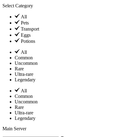
Select Category
All
Pets
Transport
Eggs
Potions
All
Common
Uncommon
Rare
Ultra-rare
Legendary
All
Common
Uncommon
Rare
Ultra-rare
Legendary
Main Server