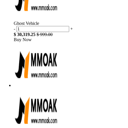
Ghost Vehicle
-
+
$ 30,319.25
$ 999.00
Buy Now