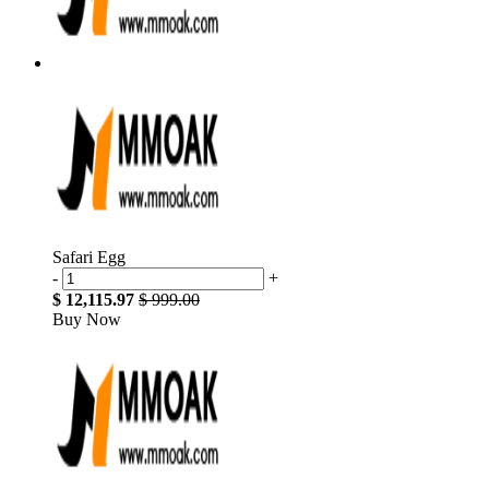
Safari Egg
-
+
$ 12,115.97
$ 999.00
Buy Now