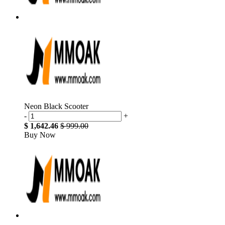
Neon Black Scooter
-
+
$ 1,642.46
$ 999.00
Buy Now