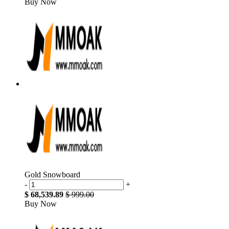
Buy Now
Gold Snowboard
-
+
$ 68,539.89
$ 999.00
Buy Now