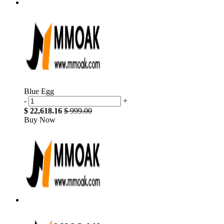
Blue Egg
-
+
$ 22,618.16
$ 999.00
Buy Now