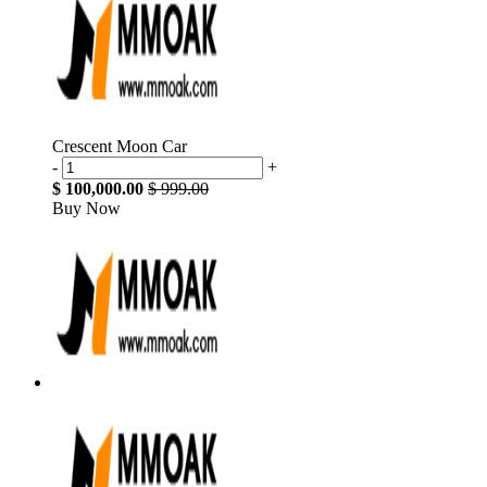
Crescent Moon Car
-
+
$ 100,000.00
$ 999.00
Buy Now