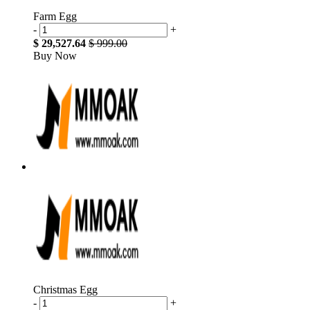
Farm Egg
-
+
$ 29,527.64
$ 999.00
Buy Now
Christmas Egg
-
+