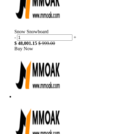
Snow Snowboard
-
+
$ 48,001.15
$ 999.00
Buy Now