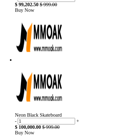
$ 99,202.50
$ 999.00
Buy Now
Neon Black Skateboard
-
+
$ 100,000.00
$ 999.00
Buy Now