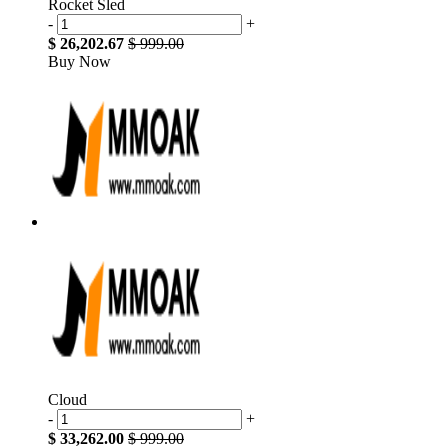
Rocket Sled
-
+
$ 26,202.67
$ 999.00
Buy Now
Cloud
-
+
$ 33,262.00
$ 999.00