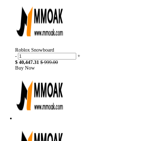
Roblox Snowboard
-
+
$ 40,447.31
$ 999.00
Buy Now