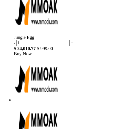
Jungle Egg
-
+
$ 24,010.77
$ 999.00
Buy Now