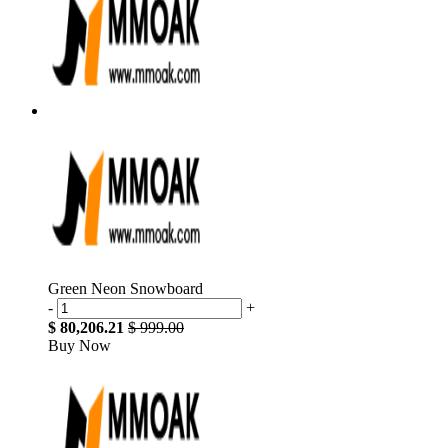
Green Neon Snowboard
-
+
$ 80,206.21
$ 999.00
Buy Now