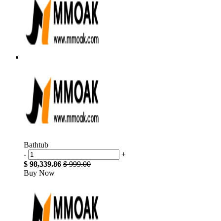
Bathtub
-
+
$ 98,339.86
$ 999.00
Buy Now