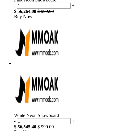
-
+
$ 56,264.08
$ 999.00
Buy Now
White Neon Snowboard
-
+
$ 56,545.40
$ 999.00