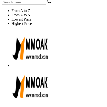
From A to Z
From Z to A
Lowest Price
Highest Price