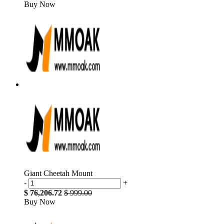
Buy Now
Giant Cheetah Mount
-
+
$ 76,206.72
$ 999.00
Buy Now