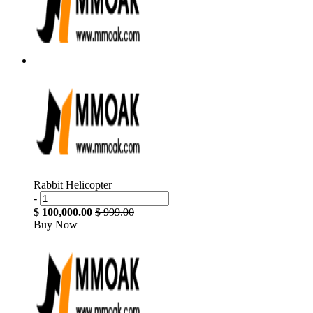
Rabbit Helicopter
-
+
$ 100,000.00
$ 999.00
Buy Now