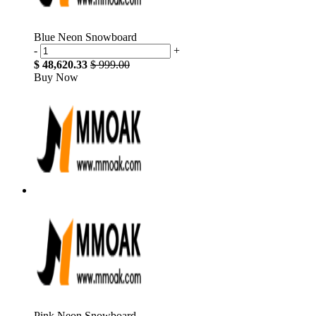
Blue Neon Snowboard
-
+
$ 48,620.33
$ 999.00
Buy Now
Pink Neon Snowboard