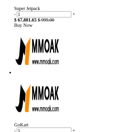
Super Jetpack
-
+
$ 67,881.65
$ 999.00
Buy Now
GoKart
-
+