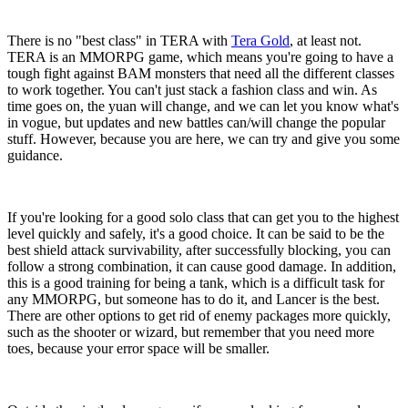
There is no "best class" in TERA with
Tera Gold
, at least not.
TERA is an MMORPG game, which means you're going to have a
tough fight against BAM monsters that need all the different classes
to work together. You can't just stack a fashion class and win. As
time goes on, the yuan will change, and we can let you know what's
in vogue, but updates and new battles can/will change the popular
stuff. However, because you are here, we can try and give you some
guidance.
If you're looking for a good solo class that can get you to the highest
level quickly and safely, it's a good choice. It can be said to be the
best shield attack survivability, after successfully blocking, you can
follow a strong combination, it can cause good damage. In addition,
this is a good training for being a tank, which is a difficult task for
any MMORPG, but someone has to do it, and Lancer is the best.
There are other options to get rid of enemy packages more quickly,
such as the shooter or wizard, but remember that you need more
toes, because your error space will be smaller.