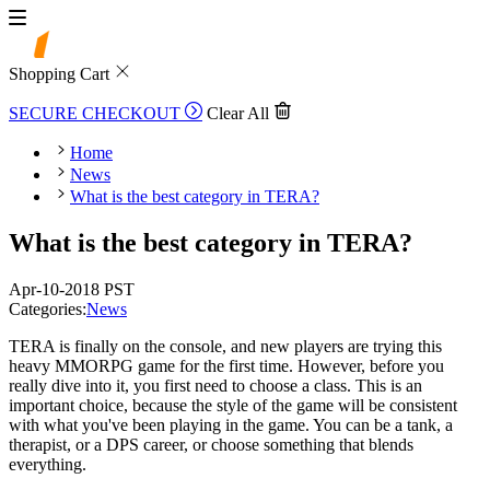
Shopping Cart
SECURE CHECKOUT
Clear All
Home
News
What is the best category in TERA?
What is the best category in TERA?
Apr-10-2018 PST
Categories:
News
TERA is finally on the console, and new players are trying this
heavy MMORPG game for the first time. However, before you
really dive into it, you first need to choose a class. This is an
important choice, because the style of the game will be consistent
with what you've been playing in the game. You can be a tank, a
therapist, or a DPS career, or choose something that blends
everything.