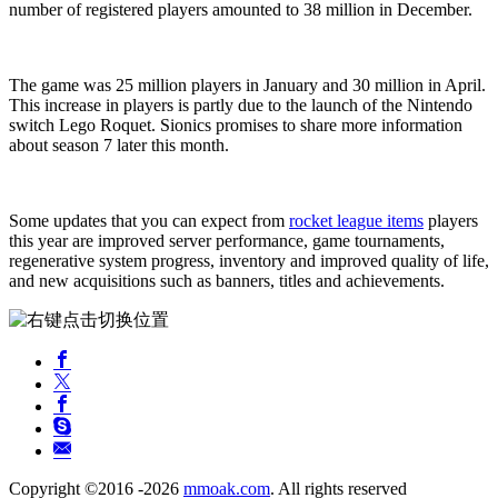
number of registered players amounted to 38 million in December.
The game was 25 million players in January and 30 million in April.
This increase in players is partly due to the launch of the Nintendo
switch Lego Roquet. Sionics promises to share more information
about season 7 later this month.
Some updates that you can expect from
rocket league items
players
this year are improved server performance, game tournaments,
regenerative system progress, inventory and improved quality of life,
and new acquisitions such as banners, titles and achievements.
Copyright ©2016 -2026
mmoak.com
. All rights reserved