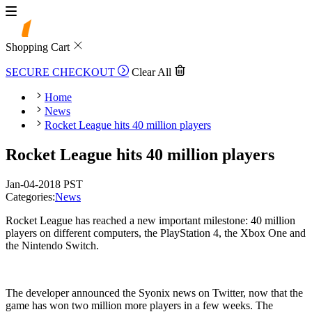
Shopping Cart
SECURE CHECKOUT
Clear All
Home
News
Rocket League hits 40 million players
Rocket League hits 40 million players
Jan-04-2018 PST
Categories:
News
Rocket League has reached a new important milestone: 40 million
players on different computers, the PlayStation 4, the Xbox One and
the Nintendo Switch.
The developer announced the Syonix news on Twitter, now that the
game has won two million more players in a few weeks. The