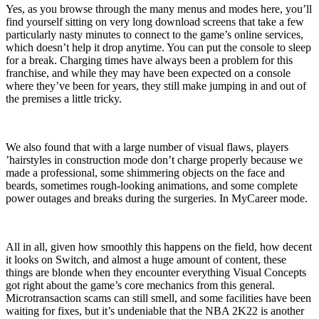
Yes, as you browse through the many menus and modes here, you’ll
find yourself sitting on very long download screens that take a few
particularly nasty minutes to connect to the game’s online services,
which doesn’t help it drop anytime. You can put the console to sleep
for a break. Charging times have always been a problem for this
franchise, and while they may have been expected on a console
where they’ve been for years, they still make jumping in and out of
the premises a little tricky.
We also found that with a large number of visual flaws, players
’hairstyles in construction mode don’t charge properly because we
made a professional, some shimmering objects on the face and
beards, sometimes rough-looking animations, and some complete
power outages and breaks during the surgeries. In MyCareer mode.
All in all, given how smoothly this happens on the field, how decent
it looks on Switch, and almost a huge amount of content, these
things are blonde when they encounter everything Visual Concepts
got right about the game’s core mechanics from this general.
Microtransaction scams can still smell, and some facilities have been
waiting for fixes, but it’s undeniable that the NBA 2K22 is another