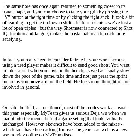
The same hole has once again returned to something closer to its
usual shape, and you can choose to take your grip by pressing the
"Y" button at the right time or by clicking the right stick. It took a bit
of learning to get the timings to shift a bit in our shots - we’ve lost a
lot of open triples - but the way Shotmeter is now connected to Shot
IQ, location and fatigue, makes the basketball match much more
satisfying.
In fact, you really need to consider fatigue in your work because
using a tired player makes it difficult to send good shots. You want
to think about who you have on the bench, as well as usually slow
down the pace of the game, take time and not just press the sprint
button as you move around the field. He feels more thoughtful and
involved in general.
Outside the field, as mentioned, most of the modes work as usual
this year, especially MyTeam gives us serious Deja-wu when we
load it into the menus to find a game setting that looks virtually
unchanged. However, sketches have been added to the mixes -
which fans have been asking for over the years - as well as a new
way to play online on MyTeam lists.