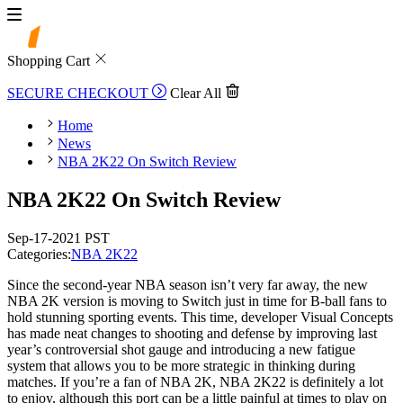
Shopping Cart
SECURE CHECKOUT
Clear All
Home
News
NBA 2K22 On Switch Review
NBA 2K22 On Switch Review
Sep-17-2021 PST
Categories:
NBA 2K22
Since the second-year NBA season isn’t very far away, the new
NBA 2K version is moving to Switch just in time for B-ball fans to
hold stunning sporting events. This time, developer Visual Concepts
has made neat changes to shooting and defense by improving last
year’s controversial shot gauge and introducing a new fatigue
system that allows you to be more strategic in thinking during
matches. If you’re a fan of NBA 2K, NBA 2K22 is definitely a lot
to enjoy, although this port can be a little painful at times to play on