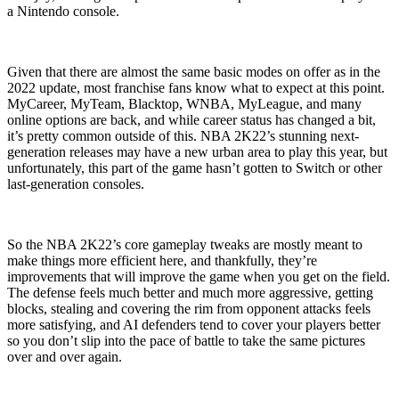
a Nintendo console.
Given that there are almost the same basic modes on offer as in the
2022 update, most franchise fans know what to expect at this point.
MyCareer, MyTeam, Blacktop, WNBA, MyLeague, and many
online options are back, and while career status has changed a bit,
it’s pretty common outside of this. NBA 2K22’s stunning next-
generation releases may have a new urban area to play this year, but
unfortunately, this part of the game hasn’t gotten to Switch or other
last-generation consoles.
So the NBA 2K22’s core gameplay tweaks are mostly meant to
make things more efficient here, and thankfully, they’re
improvements that will improve the game when you get on the field.
The defense feels much better and much more aggressive, getting
blocks, stealing and covering the rim from opponent attacks feels
more satisfying, and AI defenders tend to cover your players better
so you don’t slip into the pace of battle to take the same pictures
over and over again.