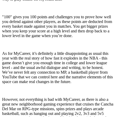
"100" gives you 100 points and challenges you to prove how well
you defend against other players, as these points are deducted from
every basket made against you in matches. You get bigger prizes
when you keep your score at a high level and then drop back to a
lower level in the game when you’re done.
As for MyCareer, it’s definitely a little disappointing as usual this
year with the real story of how fast it explodes in the NBA - this
game doesn’t give you enough time in college and lower league
level - and the usual awful dialogue and writing, to be honest.
We’ve never felt any connection to MP, a basketball player from
YouTube that we can control here and the narrative elements of this
space can make real changes in the future.
However, not everything is bad with MyCareer, as there is also a
great new neighborhood gaming experience that cruises the Cancha
Del Mar on RPG-type missions, spins prizes and plays arcade
basketball, such as hanging out and playing 2v2, 3v3 and 5v5