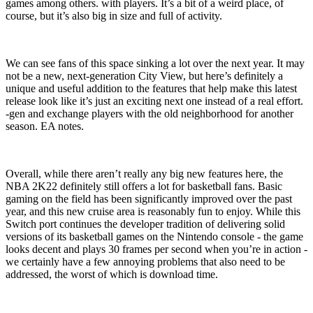
games among others. with players. It’s a bit of a weird place, of
course, but it’s also big in size and full of activity.
We can see fans of this space sinking a lot over the next year. It may
not be a new, next-generation City View, but here’s definitely a
unique and useful addition to the features that help make this latest
release look like it’s just an exciting next one instead of a real effort.
-gen and exchange players with the old neighborhood for another
season. EA notes.
Overall, while there aren’t really any big new features here, the
NBA 2K22 definitely still offers a lot for basketball fans. Basic
gaming on the field has been significantly improved over the past
year, and this new cruise area is reasonably fun to enjoy. While this
Switch port continues the developer tradition of delivering solid
versions of its basketball games on the Nintendo console - the game
looks decent and plays 30 frames per second when you’re in action -
we certainly have a few annoying problems that also need to be
addressed, the worst of which is download time.